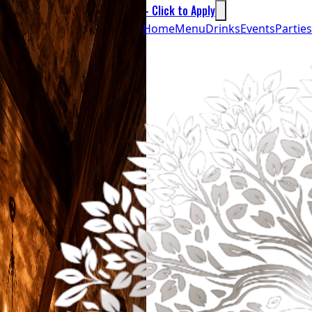
We’re Hiring - Click to Apply
Home
Menu
Drinks
Events
Parties